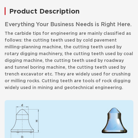
Product Description
Everything Your Business Needs is Right Here.
The carbide tips for engineering are mainly classified as
follows: the cutting teeth used by cold pavement
milling-planning machine, the cutting teeth used by
rotary digging machinery, the cutting teeth used by coal
digging machine, the cutting teeth used by roadway
and tunnel boring machine, the cutting teeth used by
trench excavator etc. They are widely used for crushing
or milling rocks. Cutting teeth are tools of rock digging
widely used in mining and geotechnical engineering.