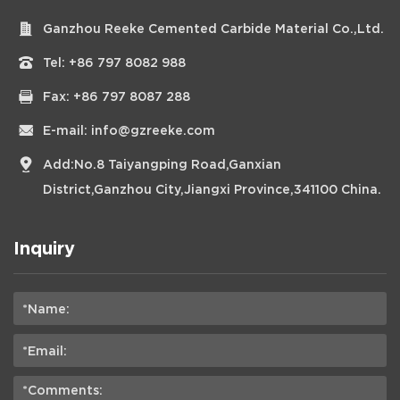
Ganzhou Reeke Cemented Carbide Material Co.,Ltd.
Tel:
+86 797 8082 988
Fax: +86 797 8087 288
E-mail:
info@gzreeke.com
Add:No.8 Taiyangping Road,Ganxian
District,Ganzhou City,Jiangxi Province,341100 China.
Inquiry