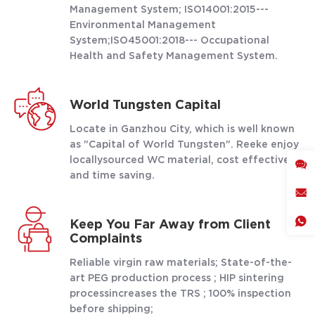
Management System; ISO14001:2015---
Environmental Management
System;ISO45001:2018--- Occupational
Health and Safety Management System.
World Tungsten Capital
Locate in Ganzhou City, which is well known
as "Capital of World Tungsten". Reeke enjoy
locallysourced WC material, cost effective
and time saving.
Keep You Far Away from Client
Complaints
Reliable virgin raw materials; State-of-the-
art PEG production process ; HIP sintering
processincreases the TRS ; 100% inspection
before shipping;