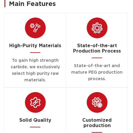
Main Features
High-Purity Materials
State-of-the-art
Production Process
To gain high strength
State-of-the-art and
carbide, we exclusively
mature PEG production
select high purity raw
process.
materials.
Solid Quality
Customized
production