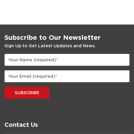
Subscribe to Our Newsletter
Sign Up to Get Latest Updates and News.
SUBSCRIBE
Contact Us