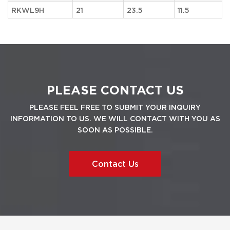
RKWL9H
21
23.5
11.5
PLEASE CONTACT US
PLEASE FEEL FREE TO SUBMIT YOUR INQUIRY
INFORMATION TO US. WE WILL CONTACT WITH YOU AS
SOON AS POSSIBLE.
Contact Us