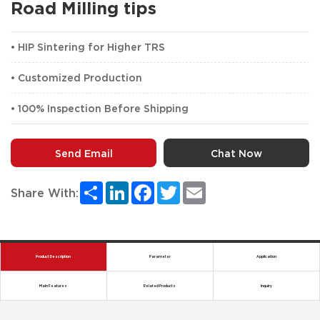
Road Milling tips
• HIP Sintering for Higher TRS
• Customized Production
• 100% Inspection Before Shipping
Send Email
Chat Now
Share
LinkedIn
Facebook
Twitter
Email
Share With:
Product Description
Parameter
Application
Main Features
Related Products
Inquiry