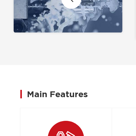
Main Features