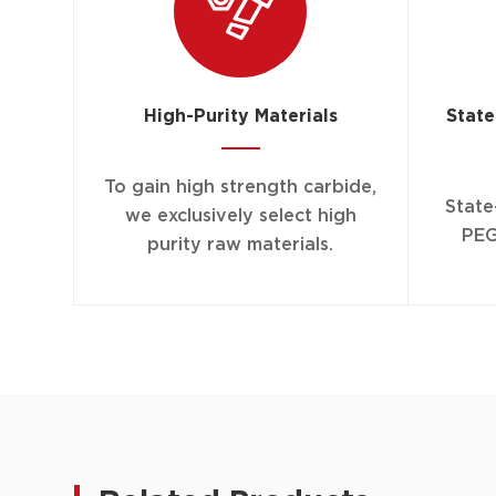
High-Purity Materials
State
To gain high strength carbide,
State
we exclusively select high
PEG
purity raw materials.