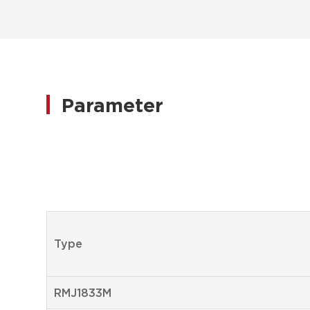
Parameter
Type
RMJ1833M