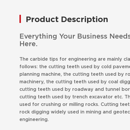
Product Description
Everything Your Business Needs
Here.
The carbide tips for engineering are mainly cla
follows: the cutting teeth used by cold paveme
planning machine, the cutting teeth used by r
machinery, the cutting teeth used by coal dig
cutting teeth used by roadway and tunnel bor
cutting teeth used by trench excavator etc. T
used for crushing or milling rocks. Cutting teet
rock digging widely used in mining and geotec
engineering.