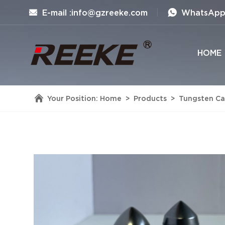
E-mail :info@gzreeke.com
WhatsApp 
HOME
Your Position:
Home
>
Products
>
Tungsten Car