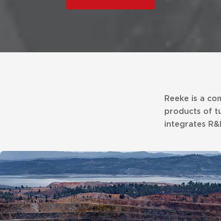
Reeke is a co
products of t
integrates R&D