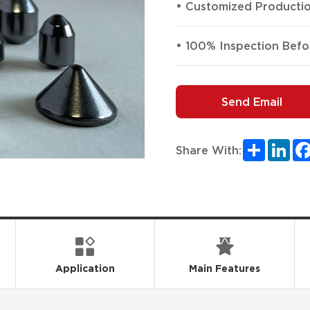
• Customized Producti
• 100% Inspection Befo
Send Email
Share
Lin
Share With:
Application
Main Features