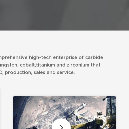
mprehensive high-tech enterprise of carbide
ungsten, cobalt,titanium and zirconium that
, production, sales and service.