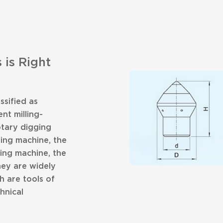
 is Right
ssified as
nt milling-
otary digging
ging machine, the
ing machine, the
hey are widely
h are tools of
hnical