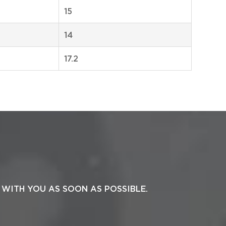
15
14
17.2
 WITH YOU AS SOON AS POSSIBLE.