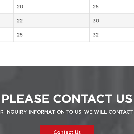
20
25
22
30
25
32
PLEASE CONTACT US
UR INQUIRY INFORMATION TO US. WE WILL CONTACT
Contact Us