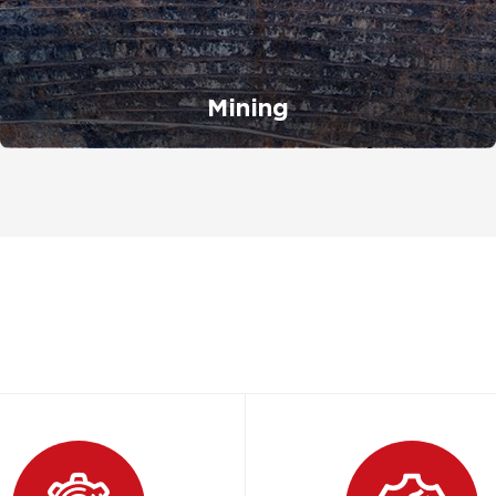
Mining