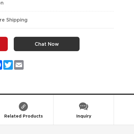
on
re Shipping
Chat Now
kedIn
Facebook
Twitter
Email
Related Products
Inquiry