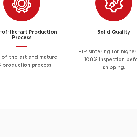
-of-the-art Production
Solid Quality
Process
HIP sintering for highe
-of-the-art and mature
100% inspection bef
 production process.
shipping.