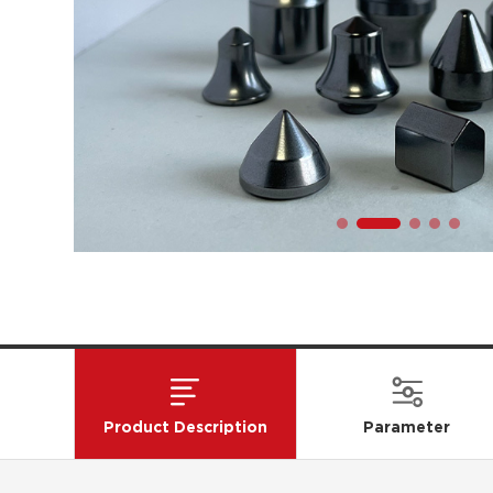
Product Description
Parameter