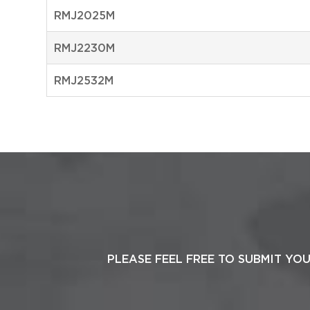
RMJ2025M
RMJ2230M
RMJ2532M
PLEASE FEEL FREE TO SUBMIT YO