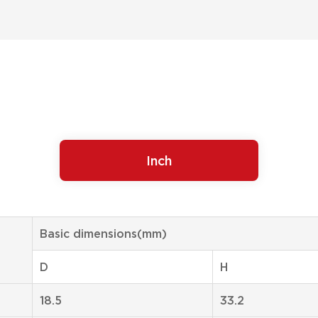
Inch
Basic dimensions(mm)
D
H
18.5
33.2