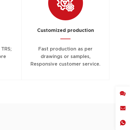
Customized production
r TRS;
Fast production as per
ore
drawings or samples,
Responsive customer service.