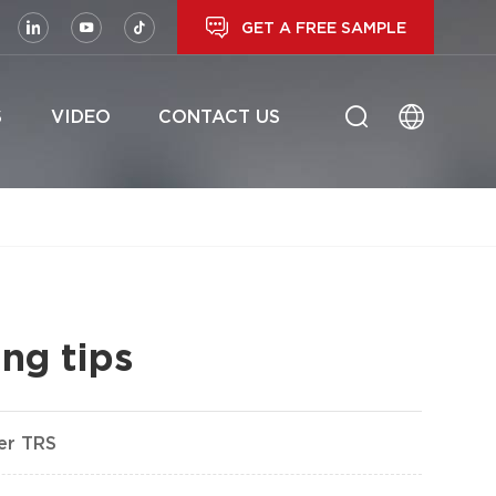
GET A FREE SAMPLE
S
VIDEO
CONTACT US
ng tips
her TRS