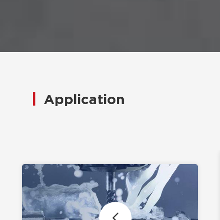
Application