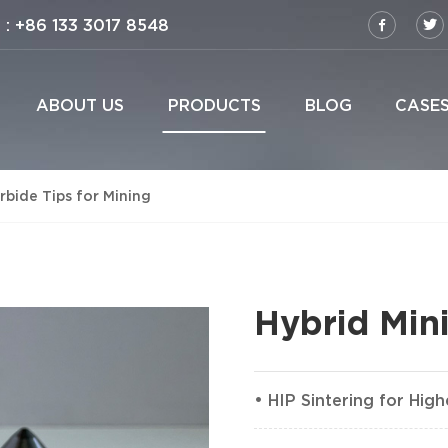
: +86 133 3017 8548
ABOUT US
PRODUCTS
BLOG
CASE
bide Tips for Mining
Hybrid Mini
• HIP Sintering for Hig