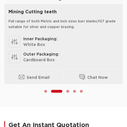
Mining Cutting teeth
Full range of both Metric and Inch sizes burr blanks,YG7 grade
suitable for silver and copper brazing.
Inner Packaging:
White Box
Outer Packaging:
Cardboard Box
Send Email
Chat Now
Get An Instant Quotation