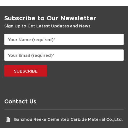
Subscribe to Our Newsletter
Sign Up to Get Latest Updates and News.
SUBSCRIBE
Contact Us
Ganzhou Reeke Cemented Carbide Material Co.,Ltd.