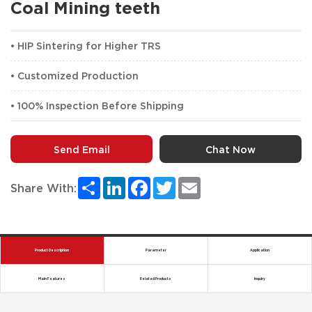
Coal Mining teeth
• HIP Sintering for Higher TRS
• Customized Production
• 100% Inspection Before Shipping
Send Email
Chat Now
Share
LinkedIn
Facebook
Twitter
Email
Share With:
Product Description
Parameter
Application
Main Features
Related Products
Inquiry