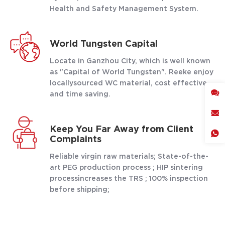
Health and Safety Management System.
World Tungsten Capital
Locate in Ganzhou City, which is well known
as "Capital of World Tungsten". Reeke enjoy
locallysourced WC material, cost effective
and time saving.
Keep You Far Away from Client
Complaints
Reliable virgin raw materials; State-of-the-
art PEG production process ; HIP sintering
processincreases the TRS ; 100% inspection
before shipping;