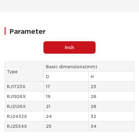
Parameter
Inch
Basic dimensions(mm)
Type
D
H
RJ1723X
17
23
RJ1926X
19
26
RJ2126X
21
26
RJ2432X
24
32
RJ2534X
25
34