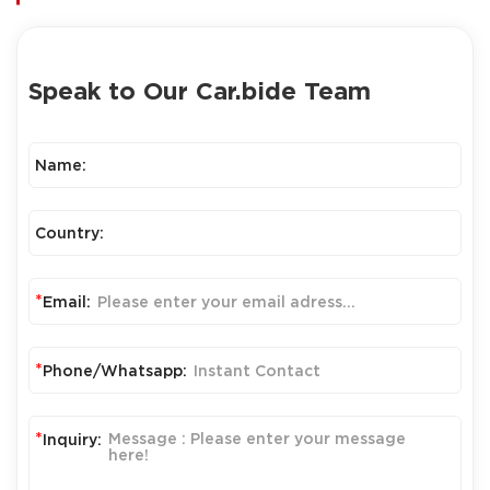
Speak to Our Car.bide Team
Name:
Country:
*
Email:
*
Phone/Whatsapp:
*
Inquiry: