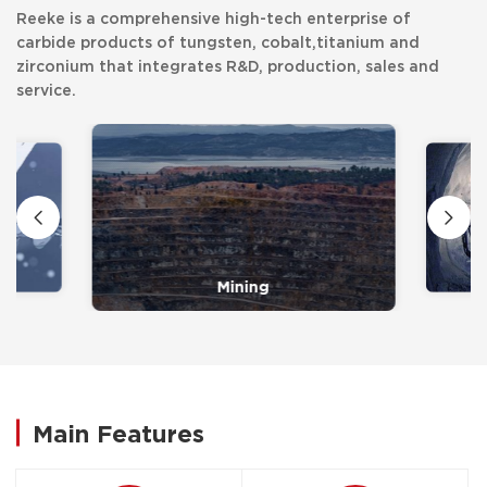
Reeke is a comprehensive high-tech enterprise of
carbide products of tungsten, cobalt,titanium and
zirconium that integrates R&D, production, sales and
service.
Mining
Main Features