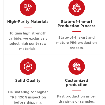
High-Purity Materials
State-of-the-art
Production Process
To gain high strength
State-of-the-art and
carbide, we exclusively
mature PEG production
select high purity raw
process.
materials.
Solid Quality
Customized
production
HIP sintering for higher
Fast production as per
TRS; 100% inspection
drawings or samples,
before shipping.