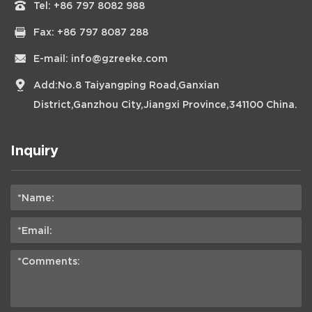
Tel:
+86 797 8082 988
Fax: +86 797 8087 288
E-mail:
info@gzreeke.com
Add:No.8 Taiyangping Road,Ganxian
District,Ganzhou City,Jiangxi Province,341100 China.
Inquiry