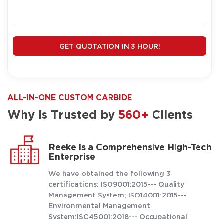
GET QUOTATION IN 3 HOUR!
ALL-IN-ONE CUSTOM CARBIDE
Why is Trusted by
560+
Clients
Reeke is a Comprehensive High-Tech
Enterprise
We have obtained the following 3
certifications: ISO9001:2015--- Quality
Management System; ISO14001:2015---
Environmental Management
System;ISO45001:2018--- Occupational