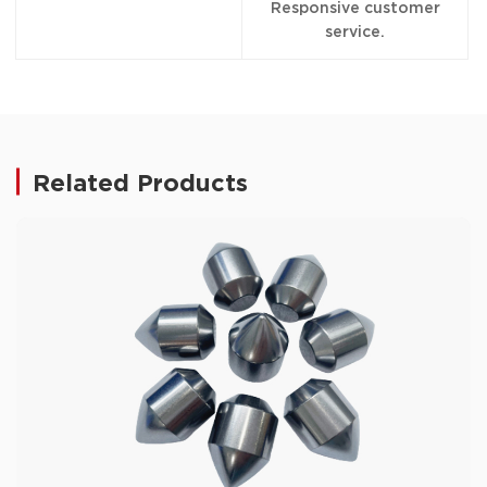
Responsive customer
service.
Related Products