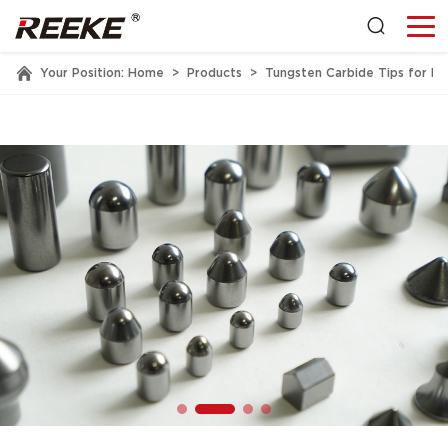
Your Position:
Home
>
Products
>
Tungsten Carbide Tips for Mi