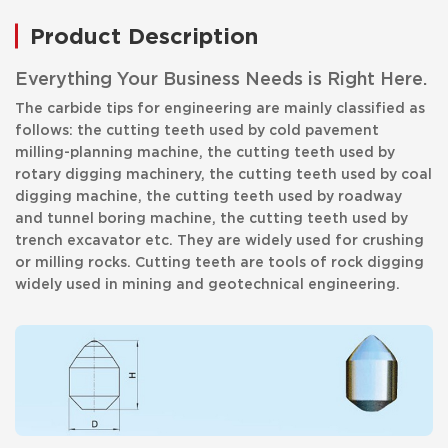
Product Description
Everything Your Business Needs is Right Here.
The carbide tips for engineering are mainly classified as
follows: the cutting teeth used by cold pavement
milling-planning machine, the cutting teeth used by
rotary digging machinery, the cutting teeth used by coal
digging machine, the cutting teeth used by roadway
and tunnel boring machine, the cutting teeth used by
trench excavator etc. They are widely used for crushing
or milling rocks. Cutting teeth are tools of rock digging
widely used in mining and geotechnical engineering.