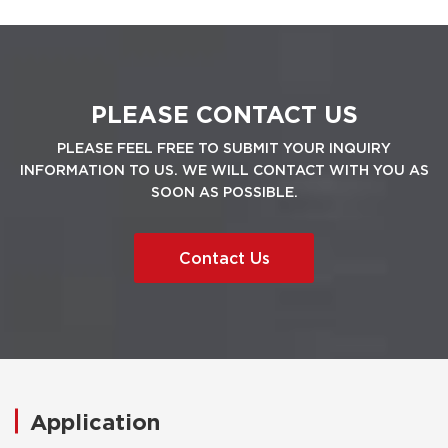
PLEASE CONTACT US
PLEASE FEEL FREE TO SUBMIT YOUR INQUIRY
INFORMATION TO US. WE WILL CONTACT WITH YOU AS
SOON AS POSSIBLE.
Contact Us
Application