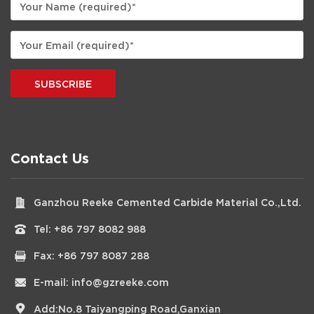
SUBSCRIBE
Contact Us
Ganzhou Reeke Cemented Carbide Material Co.,Ltd.
Tel:
+86 797 8082 988
Fax: +86 797 8087 288
E-mail:
info@gzreeke.com
Add:No.8 Taiyangping Road,Ganxian