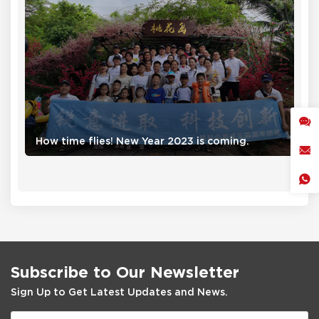
How time flies! New Year 2023 is coming.
Subscribe to Our Newsletter
Sign Up to Get Latest Updates and News.