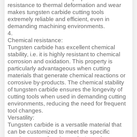
resistance to thermal deformation and wear
makes tungsten carbide cutting tools
extremely reliable and efficient, even in
demanding machining environments.
4.
Chemical resistance:
Tungsten carbide has excellent chemical
stability, i.e. it is highly resistant to chemical
corrosion and oxidation. This property is
particularly advantageous when cutting
materials that generate chemical reactions or
corrosive by-products. The chemical stability
of tungsten carbide ensures the longevity of
cutting tools when used in demanding cutting
environments, reducing the need for frequent
tool changes.
Versatility:
Tungsten carbide is a versatile material that
can be customi
z
ed to meet the specific