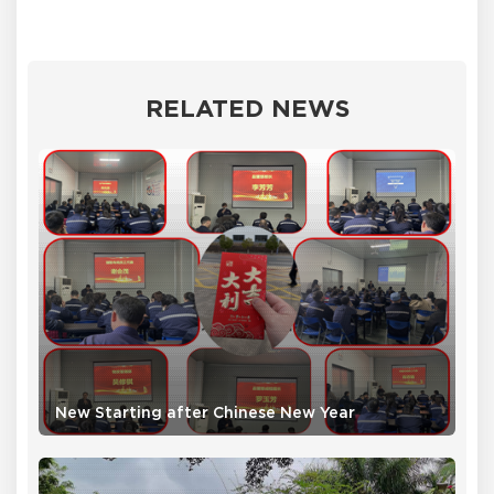
RELATED NEWS
New Starting after Chinese New Year