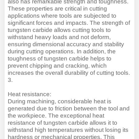
also has remarkable strength and toughness.
These properties are critical in cutting
applications where tools are subjected to
significant forces and impacts. The strength of
tungsten carbide allows cutting tools to
withstand heavy loads and not deform,
ensuring dimensional accuracy and stability
during cutting operations. In addition, the
toughness of tungsten carbide helps to
prevent chipping and cracking, which
increases the overall durability of cutting tools.
3.
Heat resistance:
During machining, considerable heat is
generated due to friction between the tool and
the workpiece. The exceptional heat
resistance of tungsten carbide allows it to
withstand high temperatures without losing its
hardness or mechanical properties. This