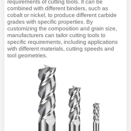
requirements of cutting tools. It can be
combined with different binders, such as
cobalt or nickel, to produce different carbide
grades with specific properties. By
customi
z
ing the composition and grain size,
manufacturers can tailor cutting tools to
specific requirements, including applications
with different materials, cutting speeds and
tool geometries.