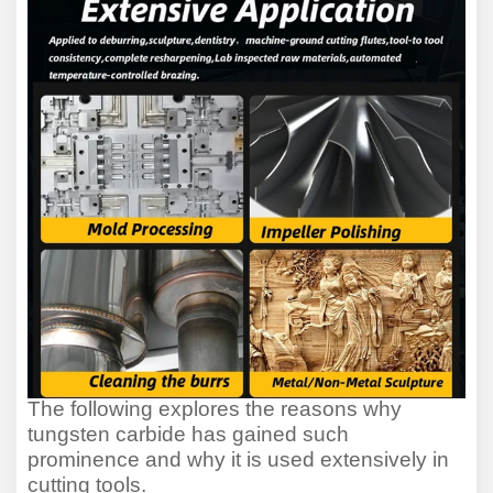
The following explores the reasons why
tungsten carbide has gained such
prominence and why it is used extensively in
cutting tools.