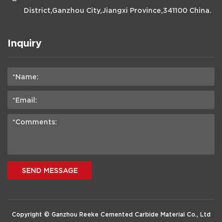
District,Ganzhou City,Jiangxi Province,341100 China.
Inquiry
SEND MESSAGE
Copyright © Ganzhou Reeke Cemented Carbide Material Co., Ltd