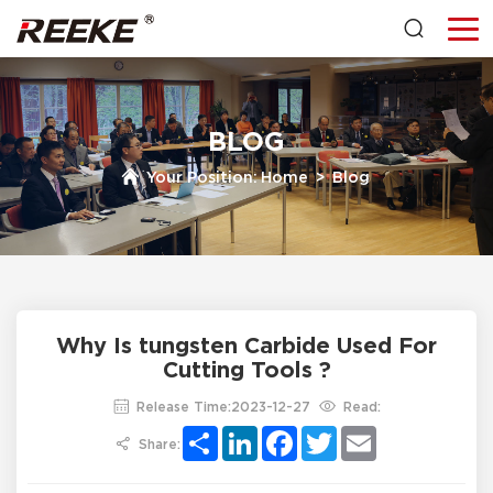
BLOG
Your Position:
Home
>
Blog
Why Is tungsten Carbide Used For
Cutting Tools ?
Release Time:2023-12-27
Read:
Share
LinkedIn
Facebook
Twitter
Email
Share: