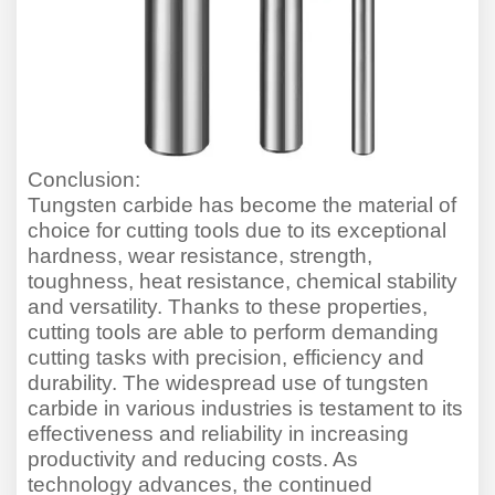
Conclusion:
Tungsten carbide has become the material of
choice for cutting tools due to its exceptional
hardness, wear resistance, strength,
toughness, heat resistance, chemical stability
and versatility. Thanks to these properties,
cutting tools are able to perform demanding
cutting tasks with precision, efficiency and
durability. The widespread use of tungsten
carbide in various industries is testament to its
effectiveness and reliability in increasing
productivity and reducing costs. As
technology advances, the continued