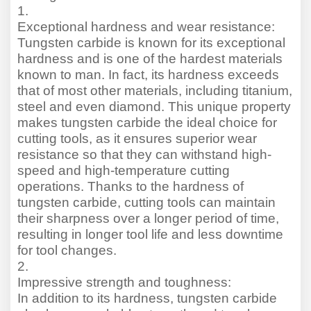
1.
Exceptional hardness and wear resistance:
Tungsten carbide is known for its exceptional
hardness and is one of the hardest materials
known to man. In fact, its hardness exceeds
that of most other materials, including titanium,
steel and even diamond. This unique property
makes tungsten carbide the ideal choice for
cutting tools, as it ensures superior wear
resistance so that they can withstand high-
speed and high-temperature cutting
operations. Thanks to the hardness of
tungsten carbide, cutting tools can maintain
their sharpness over a longer period of time,
resulting in longer tool life and less downtime
for tool changes.
2.
Impressive strength and toughness:
In addition to its hardness, tungsten carbide