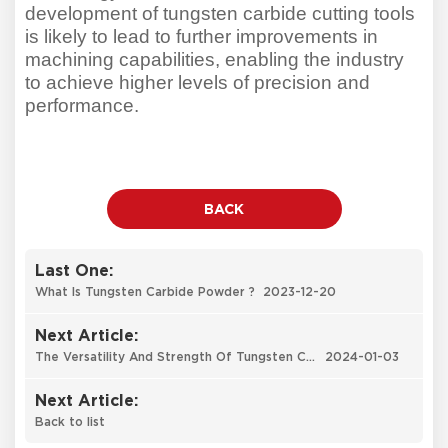
development of tungsten carbide cutting tools
is likely to lead to further improvements in
machining capabilities, enabling the industry
to achieve higher levels of precision and
performance.
BACK
Last One:
What Is Tungsten Carbide Powder ?
2023-12-20
Next Article:
The Versatility And Strength Of Tungsten Carbide: An Indispensable Material
2024-01-03
Next Article:
Back to list