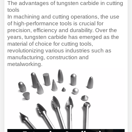
The advantages of tungsten carbide in cutting
tools
In machining and cutting operations, the use
of high-performance tools is crucial for
precision, efficiency and durability. Over the
years, tungsten carbide has emerged as the
material of choice for cutting tools,
revolutioni
z
ing various industries such as
manufacturing, construction and
metalworking.