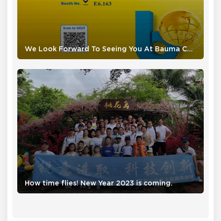
We Look Forward To Seeing You At Bauma CHINA 2024
How time flies! New Year 2023 is coming.