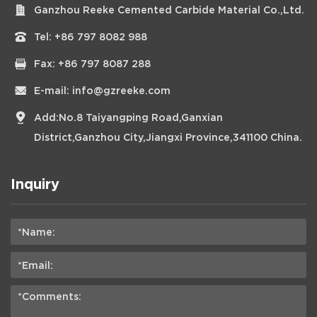
Ganzhou Reeke Cemented Carbide Material Co.,Ltd.
Tel:
+86 797 8082 988
Fax: +86 797 8087 288
E-mail:
info@gzreeke.com
Add:No.8 Taiyangping Road,Ganxian
District,Ganzhou City,Jiangxi Province,341100 China.
Inquiry