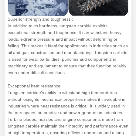
Superior strength and toughness :
In addition to its hardness, tungsten carbide exhibits
exceptional strength and toughness. It can withstand heavy
loads, extreme pressure and impact without deforming or
failing. This makes it ideal for applications in industries such as
oil and gas, construction and manufacturing. Tungsten carbide
is used for wear parts, dies, punches and components in
machinery and equipment to ensure that they function reliably
even under difficult conditions.
Exceptional heat resistance:
Tungsten carbide's ability to withstand high temperatures
without losing its mechanical properties makes it invaluable in
industries where heat resistance is critical. It is widely used in
the aerospace, automotive and power generation industries.
Turbine blades, nozzles and engine components made from
tungsten carbide maintain their integrity and performance even
at high temperatures, ensuring efficient operation and a long