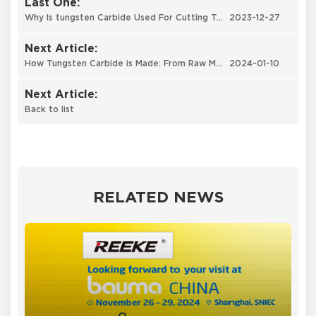
Last One:
Why Is tungsten Carbide Used For Cutting Tools ?
2023-12-27
Next Article:
How Tungsten Carbide is Made: From Raw Materials to Exceptional Performance
2024-01-10
Next Article:
Back to list
RELATED NEWS