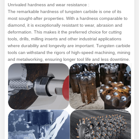
Unrivaled hardness and wear resistance :
The remarkable hardness of tungsten carbide is one of its
most sought-after properties. With a hardness comparable to
diamond, it is exceptionally resistant to wear, abrasion and
deformation. This makes it the preferred choice for cutting
tools, drills, milling inserts and other industrial applications
where durability and longevity are important. Tungsten carbide
tools can withstand the rigors of high-speed machining, mining
and metalworking, ensuring longer tool life and less downtime.