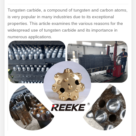
Tungsten carbide, a compound of tungsten and carbon atoms,
is very popular in many industries due to its exceptional
properties.
This article examines the various reasons for the
widespread use of tungsten carbide and its importance in
numerous applications.