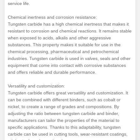
service life.
Chemical inertness and corrosion resistance:
Tungsten carbide has a high chemical inertness that makes it
resistant to corrosion and chemical reactions. It remains stable
when exposed to acids, alkalis and other aggressive
substances. This property makes it suitable for use in the
chemical processing, pharmaceutical and petrochemical
industries. Tungsten carbide is used in valves, seals and other
equipment that come into contact with corrosive substances
and offers reliable and durable performance.
Versatility and customization:
Tungsten carbide offers great versatility and customization. It
can be combined with different binders, such as cobalt or
nickel, to create a range of grades and compositions. By
adjusting the ratio between tungsten carbide and binder,
manufacturers can tailor the properties of the material to
specific applications. Thanks to this adaptability, tungsten
carbide can be used in cutting tools, wear-resistant coatings,