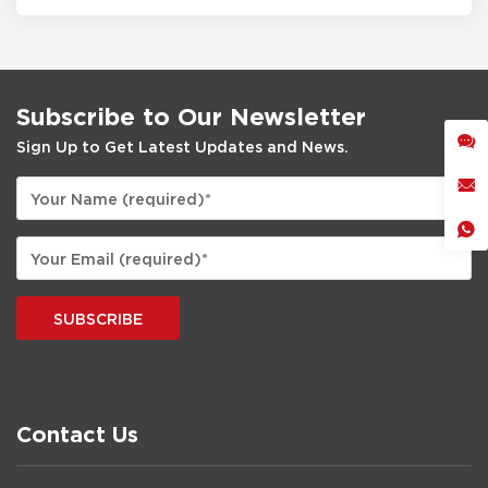
Subscribe to Our Newsletter
Sign Up to Get Latest Updates and News.
SUBSCRIBE
Contact Us