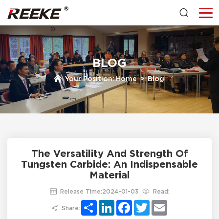
BLOG
Your Position:
Home
>
Blog
The Versatility And Strength Of
Tungsten Carbide: An Indispensable
Material
Release Time:2024-01-03
Read:
Share
LinkedIn
Facebook
Twitter
Email
Share: