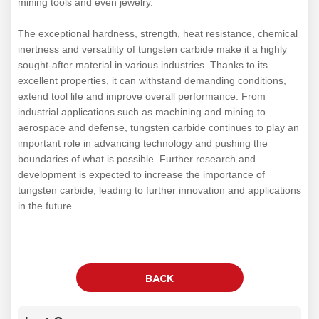
mining tools and even jewelry.
The exceptional hardness, strength, heat resistance, chemical
inertness and versatility of tungsten carbide make it a highly
sought-after material in various industries. Thanks to its
excellent properties, it can withstand demanding conditions,
extend tool life and improve overall performance. From
industrial applications such as machining and mining to
aerospace and defense, tungsten carbide continues to play an
important role in advancing technology and pushing the
boundaries of what is possible. Further research and
development is expected to increase the importance of
tungsten carbide, leading to further innovation and applications
in the future.
BACK