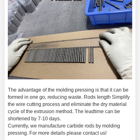
The advantage of the molding pressing is that it can be
formed in one go, reducing waste. Rods length Simplify
the wire cutting process and eliminate the dry material
cycle of the extrusion method. The leadtime can be
shortened by 7-10 days.
Currently, we manufacture carbide rods by molding
pressing. For more details please contact us!