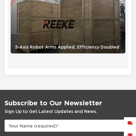
5-Axis Robot Arms Applied, Efficiency Doubled
Subscribe to Our Newsletter
Sign Up to Get Latest Updates and News.