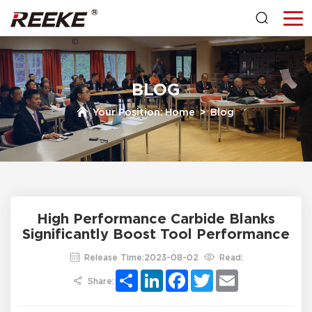
BLOG
Your Position:
Home
>
Blog
High Performance Carbide Blanks
Significantly Boost Tool Performance
Release Time:2023-08-02
Read:
Share
LinkedIn
Facebook
Twitter
Email
Share: