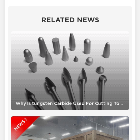
RELATED NEWS
Why Is tungsten Carbide Used For Cutting Tools ?