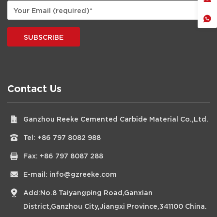
SUBSCRIBE
Contact Us
Ganzhou Reeke Cemented Carbide Material Co.,Ltd.
Tel:
+86 797 8082 988
Fax: +86 797 8087 288
E-mail:
info@gzreeke.com
Add:No.8 Taiyangping Road,Ganxian
District,Ganzhou City,Jiangxi Province,341100 China.