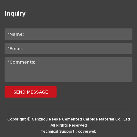
Inquiry
SEND MESSAGE
Copyright © Ganzhou Reeke Cemented Carbide Material Co., Ltd
All Rights Reserved
Technical Support :
coverweb