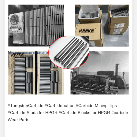
#TungstenCarbide #Carbidebutton #Carbide Mining Tips
#Carbide Studs for HPGR #Carbide Blocks for HPGR #carbide
Wear Parts