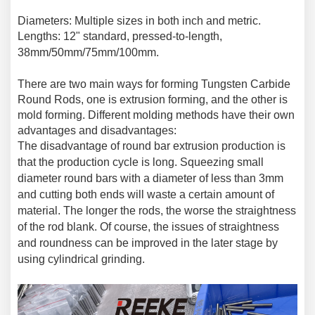
Diameters: Multiple sizes in both inch and metric.
Lengths: 12" standard, pressed-to-length
,
38mm/50mm/75mm/100mm.
There are two main ways for forming Tungsten Carbide
Round Rods, one is extrusion forming, and the other is
mold forming. Different molding methods have their own
advantages and disadvantages:
The disadvantage of round bar extrusion production is
that the production cycle is long. Squeezing small
diameter round bars with a diameter of less than 3mm
and cutting both ends will waste a certain amount of
material. The longer the rods, the worse the straightness
of the rod blank. Of course, the issues of straightness
and roundness can be improved in the later stage by
using cylindrical grinding.