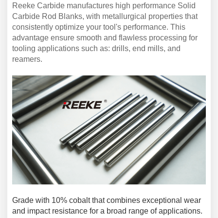
Reeke Carbide manufacture
s high
performance
Solid
C
arbide
Rod
B
lanks, with metallurgical properties that
consistently optimize your tool's
performance
. This
advantage ensure smooth and flawless processing for
tooling applications such as:
drills, end mills, and
reamers
.
G
rade
with
10% cobalt that combines exceptional wear
and impact resistance for a broad range of applications
.