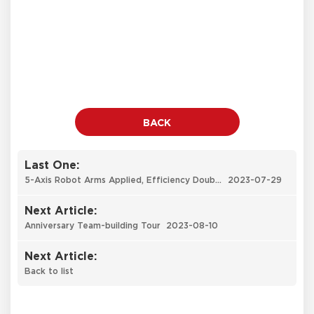
BACK
Last One:
5-Axis Robot Arms Applied, Efficiency Doubled
2023-07-29
Next Article:
Anniversary Team-building Tour
2023-08-10
Next Article:
Back to list