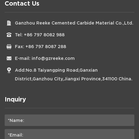
Contact Us
Ganzhou Reeke Cemented Carbide Material Co.,Ltd.
Tel:
+86 797 8082 988
Fax: +86 797 8087 288
E-mail:
info@gzreeke.com
Add:No.8 Taiyangping Road,Ganxian
District,Ganzhou City,Jiangxi Province,341100 China.
Inquiry