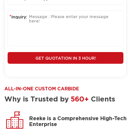
*
Inquiry:
GET QUOTATION IN 3 HOUR!
ALL-IN-ONE CUSTOM CARBIDE
Why is Trusted by
560+
Clients
Reeke is a Comprehensive High-Tech
Enterprise