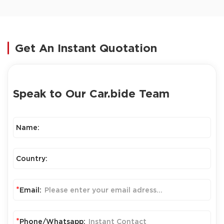
Get An Instant Quotation
Speak to Our Car.bide Team
Name:
Country:
*
Email:
*
Phone/Whatsapp: