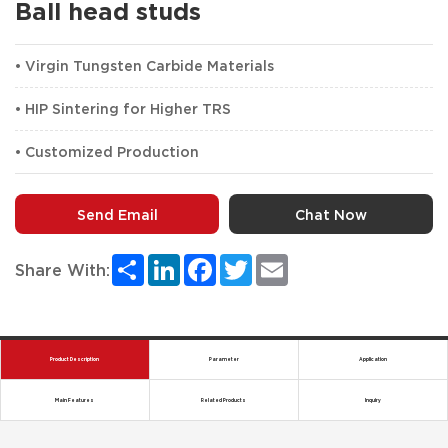
Ball head studs
• Virgin Tungsten Carbide Materials
• HIP Sintering for Higher TRS
• Customized Production
Send Email
Chat Now
Share
LinkedIn
Facebook
Twitter
Email
Share With:
Product Description
Parameter
Application
Main Features
Related Products
Inquiry