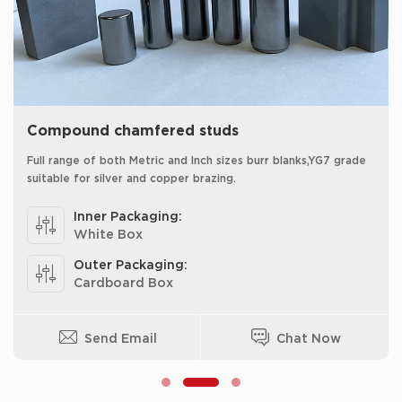
Compound chamfered studs
Full range of both Metric and Inch sizes burr blanks,YG7 grade
suitable for silver and copper brazing.
Inner Packaging:
White Box
Outer Packaging:
Cardboard Box
Send Email
Chat Now