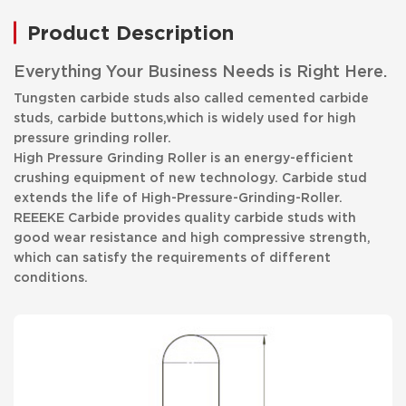
Product Description
Everything Your Business Needs is Right Here.
Tungsten carbide studs also called cemented carbide
studs, carbide buttons,which is widely used for high
pressure grinding roller.
High Pressure Grinding Roller is an energy-efficient
crushing equipment of new technology. Carbide stud
extends the life of High-Pressure-Grinding-Roller.
REEEKE Carbide provides quality carbide studs with
good wear resistance and high compressive strength,
which can satisfy the requirements of different
conditions.