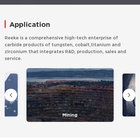
Application
Reeke is a comprehensive high-tech enterprise of
carbide products of tungsten, cobalt,titanium and
zirconium that integrates R&D, production, sales and
service.
Mining