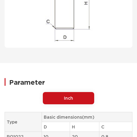
Parameter
Inch
Basic dimensions(mm)
Type
D
H
C
RQ1022
10
20
0.8