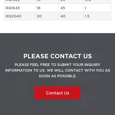
RQ1645
16
45
1
RQ2040
20
40
1.5
PLEASE CONTACT US
PLEASE FEEL FREE TO SUBMIT YOUR INQUIRY
INFORMATION TO US. WE WILL CONTACT WITH YOU AS
SOON AS POSSIBLE.
Contact Us