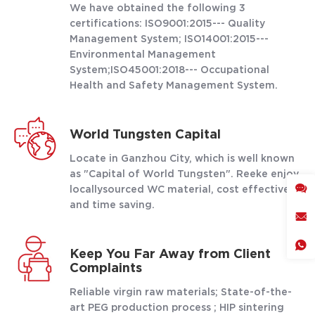
We have obtained the following 3
certifications: ISO9001:2015--- Quality
Management System; ISO14001:2015---
Environmental Management
System;ISO45001:2018--- Occupational
Health and Safety Management System.
World Tungsten Capital
Locate in Ganzhou City, which is well known
as "Capital of World Tungsten". Reeke enjoy
locallysourced WC material, cost effective
and time saving.
Keep You Far Away from Client
Complaints
Reliable virgin raw materials; State-of-the-
art PEG production process ; HIP sintering