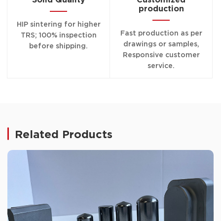
production
HIP sintering for higher
Fast production as per
TRS; 100% inspection
drawings or samples,
before shipping.
Responsive customer
service.
Related Products