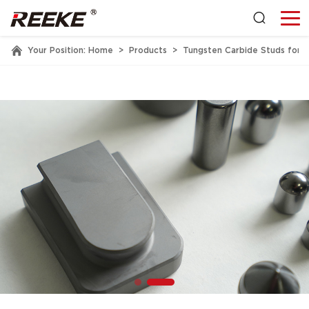
Your Position:
Home
>
Products
>
Tungsten Carbide Studs for 