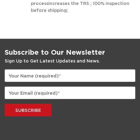
processincreases the TRS ; 100% inspection
before shipping;
Subscribe to Our Newsletter
Sign Up to Get Latest Updates and News.
SUBSCRIBE