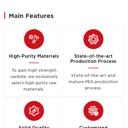
Main Features
High-Purity Materials
State-of-the-art
Production Process
To gain high strength
State-of-the-art and
carbide, we exclusively
mature PEG production
select high purity raw
process.
materials.
Solid Quality
Customized